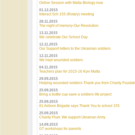
Online Session with Malta-Biology now
01.12.2015
Interact Sch 155 (Rotary) meeting
28.11.2015
The night of memory-Our Revolution
13.11.2015
We celebrate Our School Day
12.11.2015
Our Support letters to the Ukrainian soldiers
12.11.2015
We hepl wounded soldiers
04.11.2015
Teachers plan for 2015-16 Kyiv Malta
29.09.2015
Helping wounded soldiers-Thank you from Charity Foudat
25.09.2015
Bring a bottle cup-save a soldiers life project
25.09.2015
81 Airborn Brigade says Thank You to school 155
25.09.2015
Charity Fhair. We support Ukrainan Army
14.09.2015
GT workshops for parents