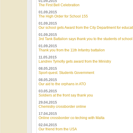
01.09.2015
The First Bell Celebration
01.09.2015
The High Order for School 155
01.09.2015
Our school gets Award from the City Department for educat
01.09.2015
3rd Tank Battalion says thank you to the students of schoo
01.09.2015
Thank you from the 11th Infantry battalion
11.05.2015
Landrev Tymofiy gets award from the Ministry
08.05.2015
Sport-quest. Students Government
08.05.2015
Our aid to the orphans in ATO
03.05.2015
Soldiers at the front say thank you
29.04.2015
Chemistry crossborder online
17.04.2015
Online crossborder co-teching with Malta
02.04.2015
Our friend from the USA