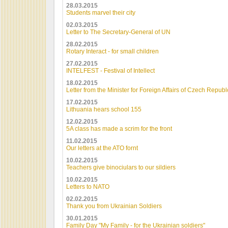
28.03.2015
Students marvel their city
02.03.2015
Letter to The Secretary-General of UN
28.02.2015
Rotary Interact - for small children
27.02.2015
INTELFEST - Festival of Intellect
18.02.2015
Letter from the Minister for Foreign Affairs of Czech Republ
17.02.2015
Lithuania hears school 155
12.02.2015
5A class has made a scrim for the front
11.02.2015
Our letters at the ATO fornt
10.02.2015
Teachers give binociulars to our sildiers
10.02.2015
Letters to NATO
02.02.2015
Thank you from Ukrainian Soldiers
30.01.2015
Family Day "My Family - for the Ukrainian soldiers"