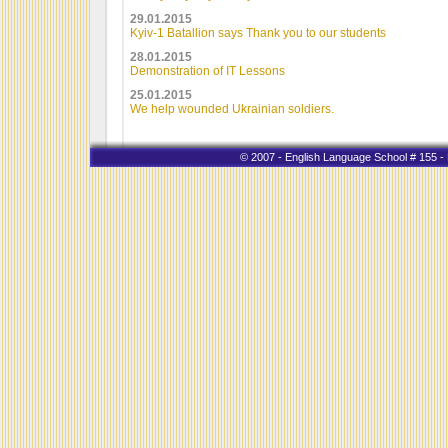
29.01.2015
Kyiv-1 Batallion says Thank you to our students
28.01.2015
Demonstration of IT Lessons
25.01.2015
We help wounded Ukrainian soldiers.
© 2007 - English Language School # 155 - K