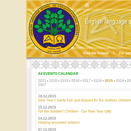
Visit the school
For pa
All EVENTS CALENDAR
2021
•
2020
•
2019
•
2018
•
2017
•
2016
•
2015
•
2014
•
20
2007
18.12.2015
New Year Charity-Fair and diapers for the soldiers children
15.12.2015
For the Soldiers' Children - Our New Year Gifts
14.12.2015
Helping wounded soldiers
07.12.2015