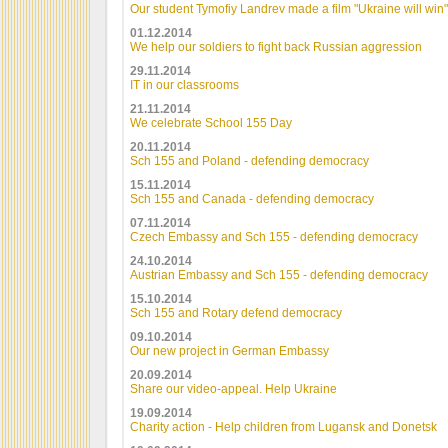
Our student Tymofiy Landrev made a film "Ukraine will win"
01.12.2014
We help our soldiers to fight back Russian aggression
29.11.2014
IT in our classrooms
21.11.2014
We celebrate School 155 Day
20.11.2014
Sch 155 and Poland - defending democracy
15.11.2014
Sch 155 and Canada - defending democracy
07.11.2014
Czech Embassy and Sch 155 - defending democracy
24.10.2014
Austrian Embassy and Sch 155 - defending democracy
15.10.2014
Sch 155 and Rotary defend democracy
09.10.2014
Our new project in German Embassy
20.09.2014
Share our video-appeal. Help Ukraine
19.09.2014
Charity action - Help children from Lugansk and Donetsk