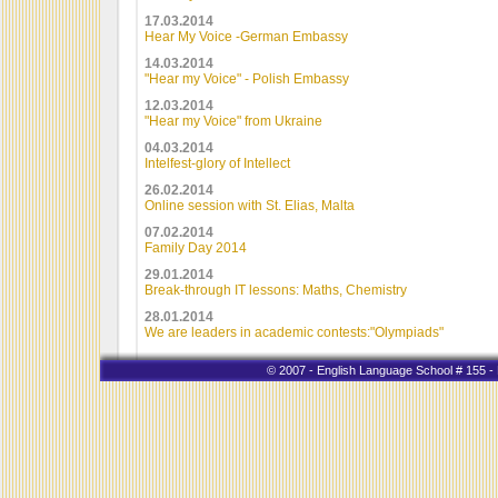
17.03.2014
Hear My Voice -German Embassy
14.03.2014
"Hear my Voice" - Polish Embassy
12.03.2014
"Hear my Voice" from Ukraine
04.03.2014
Intelfest-glory of Intellect
26.02.2014
Online session with St. Elias, Malta
07.02.2014
Family Day 2014
29.01.2014
Break-through IT lessons: Maths, Chemistry
28.01.2014
We are leaders in academic contests:"Olympiads"
© 2007 - English Language School # 155 - K