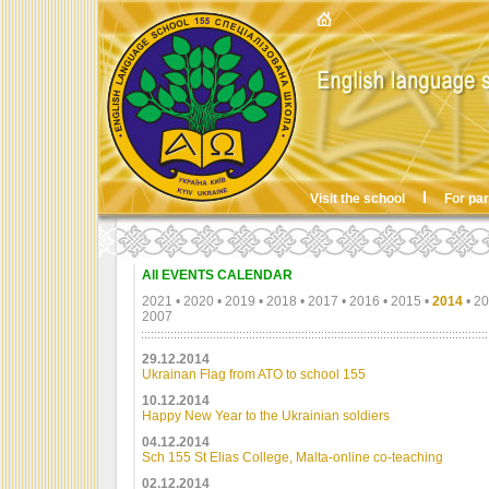
Visit the school
For pa
All EVENTS CALENDAR
2021
•
2020
•
2019
•
2018
•
2017
•
2016
•
2015
•
2014
•
20
2007
29.12.2014
Ukrainan Flag from ATO to school 155
10.12.2014
Happy New Year to the Ukrainian soldiers
04.12.2014
Sch 155 St Elias College, Malta-online co-teaching
02.12.2014