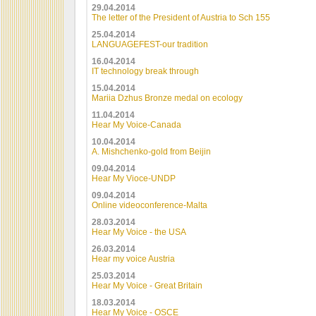
29.04.2014
The letter of the President of Austria to Sch 155
25.04.2014
LANGUAGEFEST-our tradition
16.04.2014
IT technology break through
15.04.2014
Mariia Dzhus Bronze medal on ecology
11.04.2014
Hear My Voice-Canada
10.04.2014
A. Mishchenko-gold from Beijin
09.04.2014
Hear My Vioce-UNDP
09.04.2014
Online videoconference-Malta
28.03.2014
Hear My Voice - the USA
26.03.2014
Hear my voice Austria
25.03.2014
Hear My Voice - Great Britain
18.03.2014
Hear My Voice - OSCE