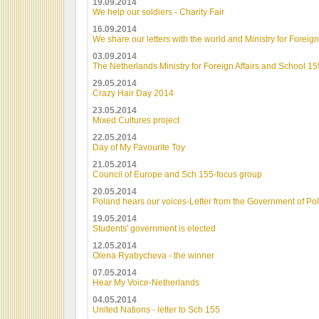
19.09.2014
We help our soldiers - Charity Fair
16.09.2014
We share our letters with the world and Ministry for Foreign
03.09.2014
The Netherlands Ministry for Foreign Affairs and School 15
29.05.2014
Crazy Hair Day 2014
23.05.2014
Mixed Cultures project
22.05.2014
Day of My Favourite Toy
21.05.2014
Council of Europe and Sch 155-focus group
20.05.2014
Poland hears our voices-Letter from the Government of Po
19.05.2014
Students' government is elected
12.05.2014
Olena Ryabycheva - the winner
07.05.2014
Hear My Voice-Netherlands
04.05.2014
United Nations - letter to Sch 155