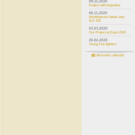
09.11.2020
Project with Argentina
06.11.2020
WorldInteract Week and
Sch 155
03.03.2020
Our Project at Expo 2020
26.02.2020
Young Fire-fighters
All events calendar