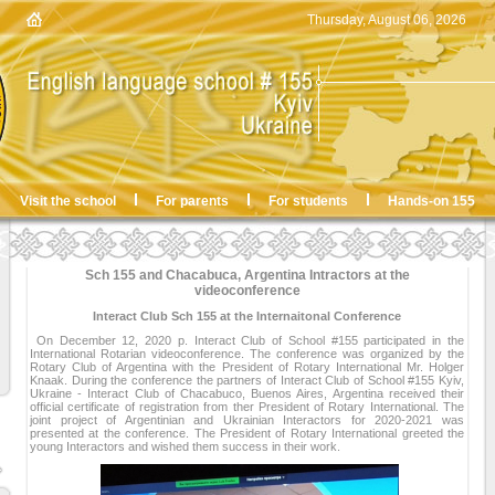
Thursday, August 06, 2026
Visit the school
For parents
For students
Hands-on 155
Sch 155 and Chacabuca, Argentina Intractors at the
videoconference
Interact Club Sch 155 at the Internaitonal Conference
On December 12, 2020 р. Interact Club of School #155 participated in the
International Rotarian videoconference. The conference was organized by the
Rotary Club of Argentina with the President of Rotary International Mr. Holger
Knaak. During the conference the partners of Interact Club of School #155 Kyiv,
Ukraine - Interact Club of Chacabuco, Buenos Aires, Argentina received their
official certificate of registration from ther President of Rotary International. The
joint project of Argentinian and Ukrainian Interactors for 2020-2021 was
presented at the conference. The President of Rotary International greeted the
young Interactors and wished them success in their work.