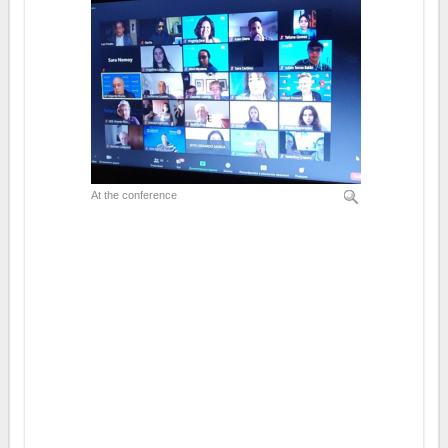
At the conference