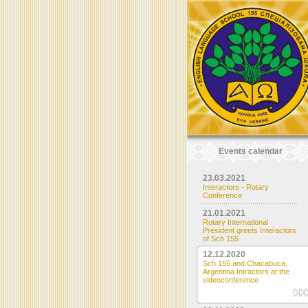
Events calendar
23.03.2021
Interactors - Rotary
Conference
21.01.2021
Rotary International
President greets Interactors
of Sch 155
12.12.2020
Sch 155 and Chacabuca,
Argentina Intractors at the
videoconference