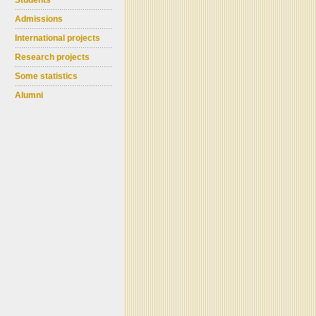
Students
Admissions
International projects
Research projects
Some statistics
Alumni