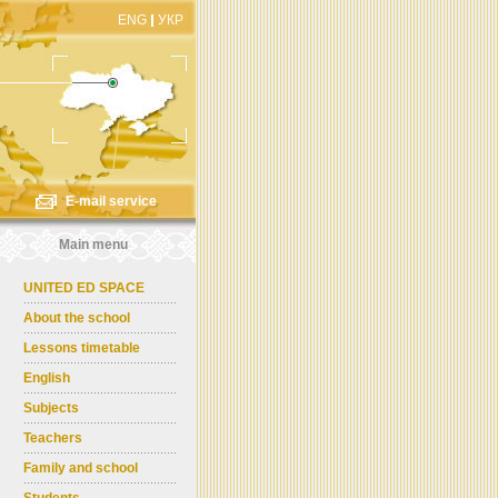
ENG
УКР
E-mail service
Main menu
UNITED ED SPACE
About the school
Lessons timetable
English
Subjects
Teachers
Family and school