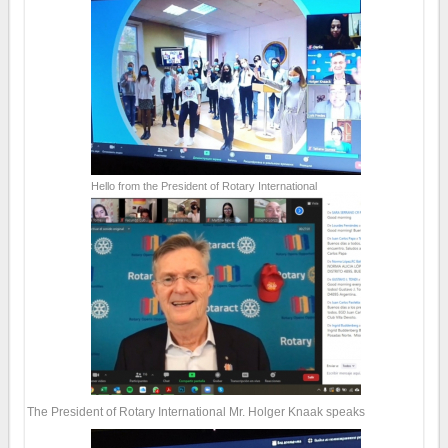
Hello from the President of Rotary International
The President of Rotary International Mr. Holger Knaak speaks