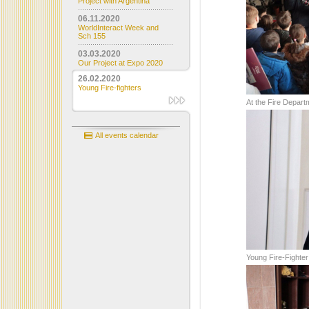
Project with Argentina
06.11.2020
WorldInteract Week and
Sch 155
03.03.2020
Our Project at Expo 2020
26.02.2020
Young Fire-fighters
At the Fire Depart
All events calendar
Young Fire-Fighter