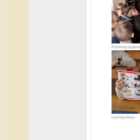
Practicing equipme
Learning theory