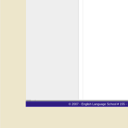
© 2007 - English Language School # 155 - K