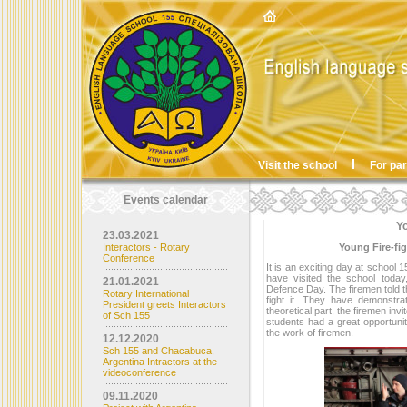
Visit the school
For pa
Events calendar
Yo
23.03.2021
Interactors - Rotary
Young Fire-fig
Conference
It is an exciting day at school
have visited the school today,
21.01.2021
Defence Day. The firemen told t
Rotary International
fight it. They have demonstra
President greets Interactors
theoretical part, the firemen in
of Sch 155
students had a great opportunit
the work of firemen.
12.12.2020
Sch 155 and Chacabuca,
Argentina Intractors at the
videoconference
09.11.2020